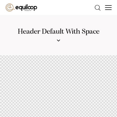
Header Default With Space