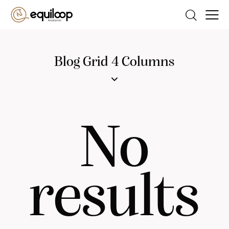
Blog Grid 4 Columns
No
results