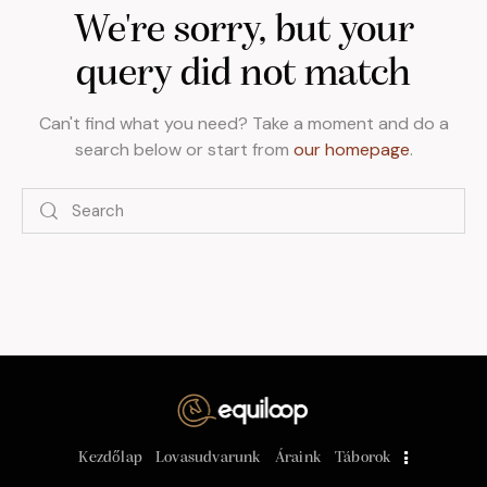
We're sorry, but your
query did not match
Can't find what you need? Take a moment and do a
search below or start from
our homepage
.
Kezdőlap
Lovasudvarunk
Áraink
Táborok